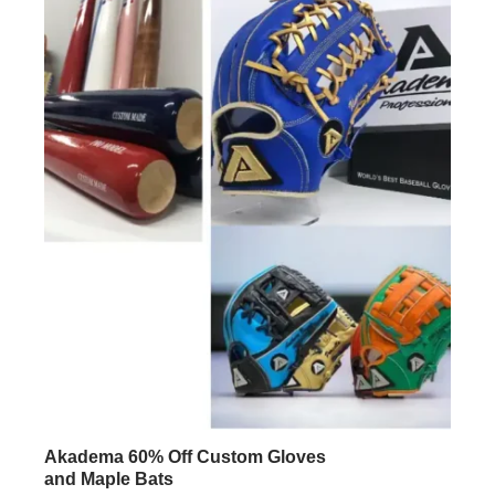
Akadema 60% Off Custom Gloves
and Maple Bats