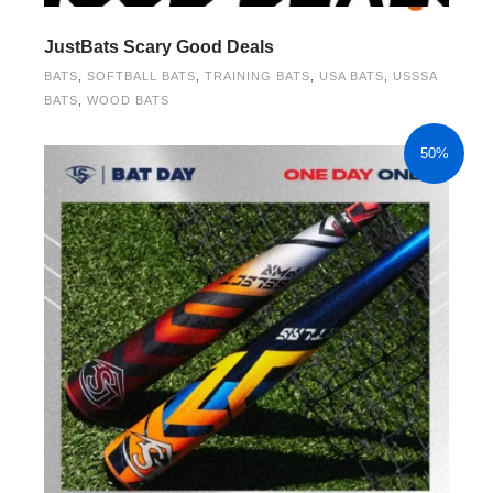
JustBats Scary Good Deals
BATS
,
SOFTBALL BATS
,
TRAINING BATS
,
USA BATS
,
USSSA
BATS
,
WOOD BATS
50%