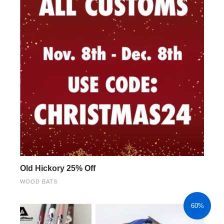
Old Hickory 25% Off
WOOD BATS
60%