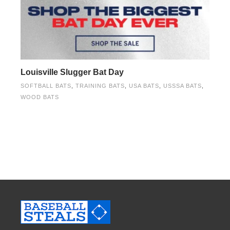
Louisville Slugger Bat Day
SOFTBALL BATS
,
TRAINING BATS
,
USA BATS
,
USSSA BATS
,
WOOD BATS