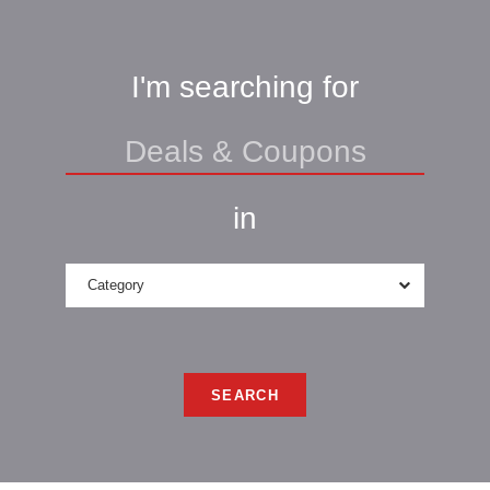
I'm searching for
in
Category
SEARCH