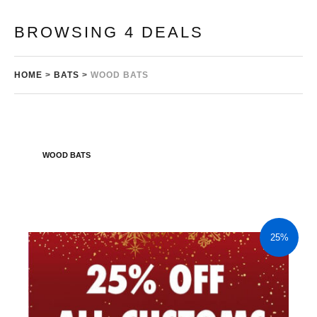
BROWSING 4 DEALS
HOME
>
BATS
>
WOOD BATS
WOOD BATS
25%