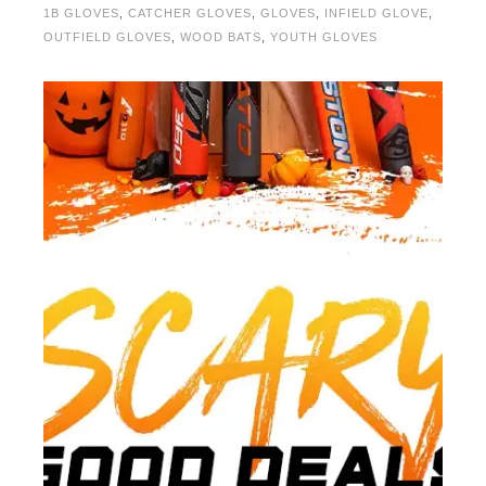
1B GLOVES
,
CATCHER GLOVES
,
GLOVES
,
INFIELD GLOVE
,
OUTFIELD GLOVES
,
WOOD BATS
,
YOUTH GLOVES