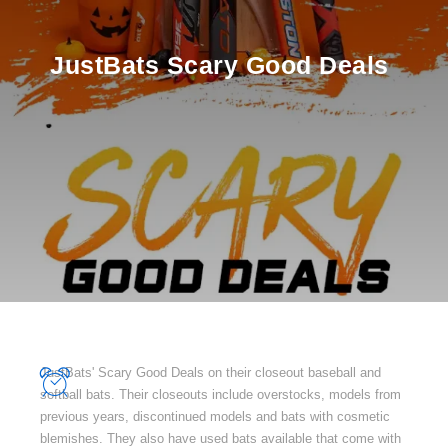
JustBats Scary Good Deals
JustBats' Scary Good Deals on their closeout baseball and
softball bats. Their closeouts include overstocks, models from
previous years, discontinued models and bats with cosmetic
blemishes. They also have used bats available that come with