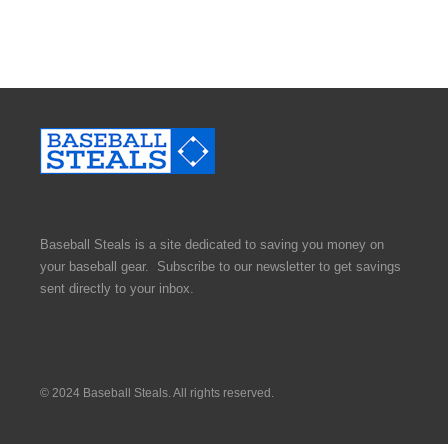
Baseball Steals is a site dedicated to saving you money on
your baseball gear. Subscribe to our newsletter to get savings
sent directly to your inbox.
© 2024 Baseball Steals. All rights reserved.