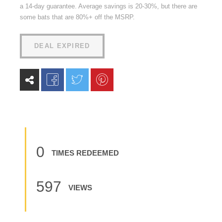
a 14-day guarantee. Average savings is 20-30%, but there are
some bats that are 80%+ off the MSRP.
DEAL EXPIRED
0
TIMES REDEEMED
597
VIEWS