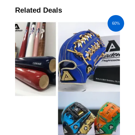
Related Deals
60%