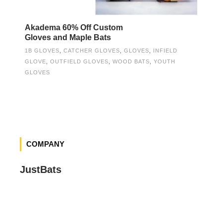
Akadema 60% Off Custom
Gloves and Maple Bats
1B GLOVES
,
CATCHER GLOVES
,
GLOVES
,
INFIELD
GLOVE
,
OUTFIELD GLOVES
,
WOOD BATS
,
YOUTH
GLOVES
COMPANY
JustBats