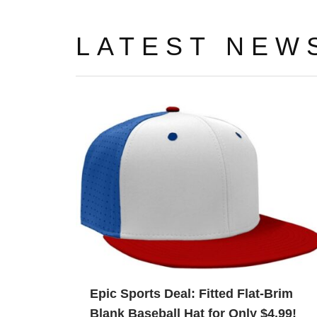
LATEST NEW
Epic Sports Deal: Fitted Flat-Brim
Blank Baseball Hat for Only $4.99!