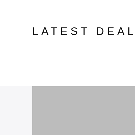
LATEST DEA