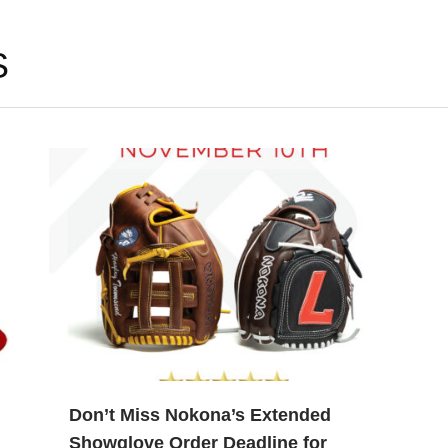
S
Don’t Miss Nokona’s Extended
Showglove Order Deadline for