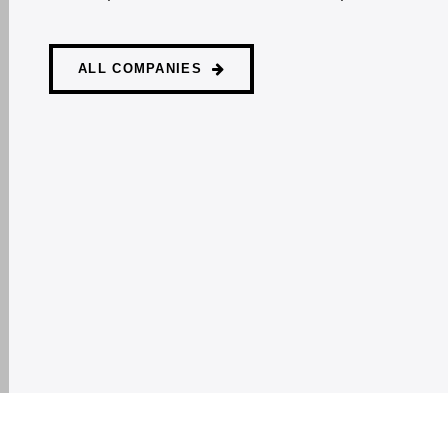
ALL COMPANIES