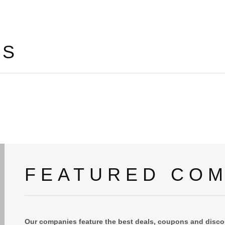
LS
FEATURED COM
Our companies feature the best deals, coupons and discou