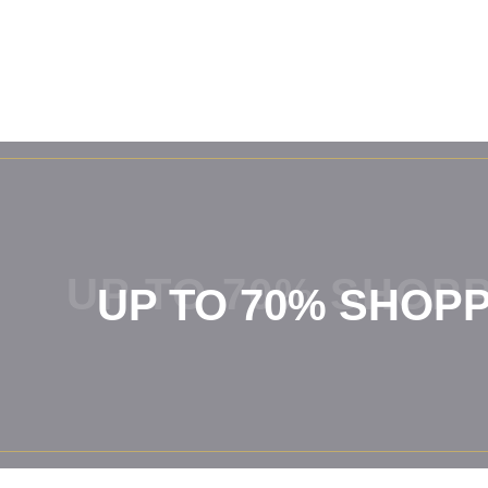
UP TO 70% SHOPP