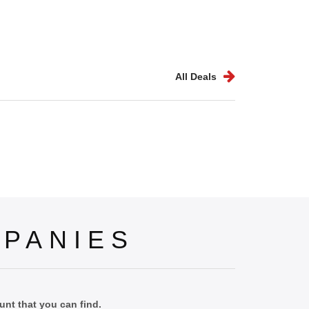
All Deals
PANIES
nt that you can find.