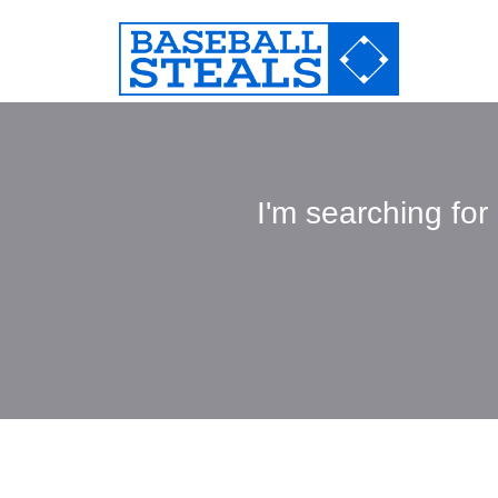
I'm searching for