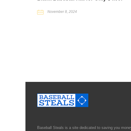
November 8, 2024
Baseball Steals is a site dedicated to saving you money