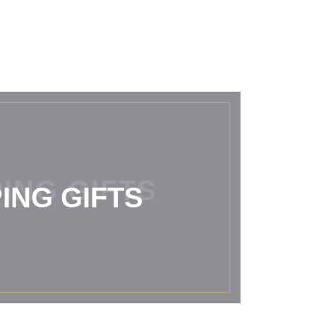
ING GIFTS