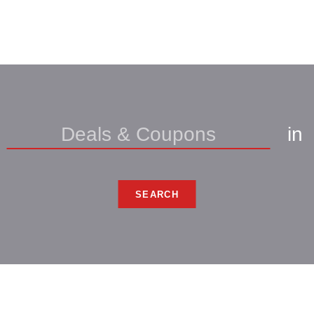
in
SEARCH