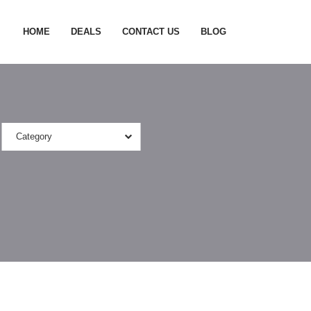
HOME
DEALS
CONTACT US
BLOG
Category