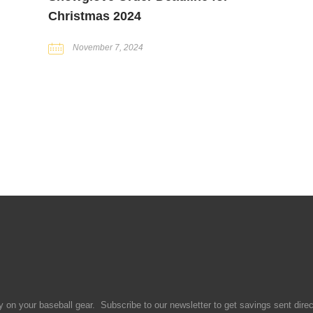
Christmas 2024
November 7, 2024
 on your baseball gear. Subscribe to our newsletter to get savings sent direct