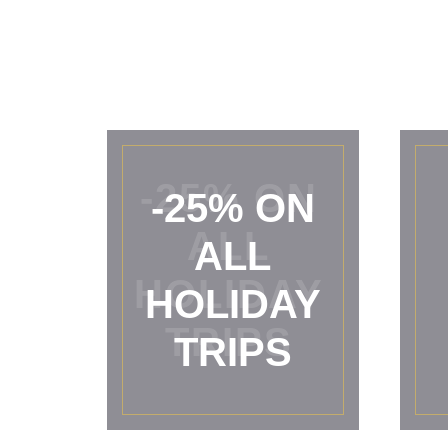
-25% ON
ALL
HOLIDAY
TRIPS