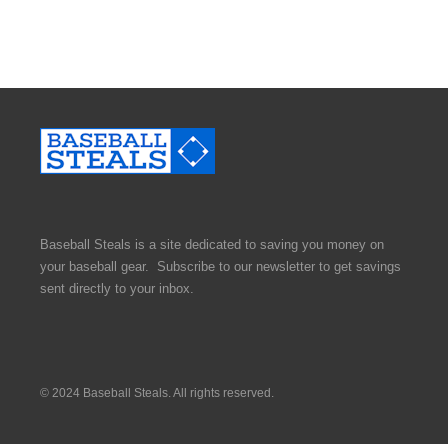
Baseball Steals is a site dedicated to saving you money on
your baseball gear. Subscribe to our newsletter to get savings
sent directly to your inbox.
© 2024 Baseball Steals. All rights reserved.