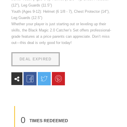
(12"), Leg Guards (11.5")
Youth (Ages 9-12): Helmet (6 1/8 - 7), Chest Protector (14"),
Leg Guards (12.5")
Whether your player is just starting out or leveling up their
skills, the Black Magic 2.0 Catcher’s Set offers professional-
grade features at a price parents can appreciate. Don’t miss
out—this deal is only good for today!
DEAL EXPIRED
0
TIMES REDEEMED