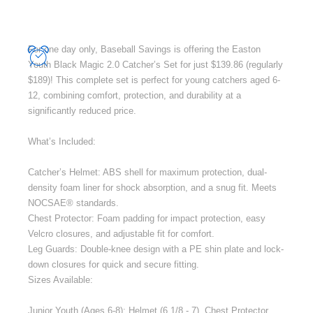
For one day only, Baseball Savings is offering the Easton
Youth Black Magic 2.0 Catcher’s Set for just $139.86 (regularly
$189)! This complete set is perfect for young catchers aged 6-
12, combining comfort, protection, and durability at a
significantly reduced price.
What’s Included:
Catcher’s Helmet: ABS shell for maximum protection, dual-
density foam liner for shock absorption, and a snug fit. Meets
NOCSAE® standards.
Chest Protector: Foam padding for impact protection, easy
Velcro closures, and adjustable fit for comfort.
Leg Guards: Double-knee design with a PE shin plate and lock-
down closures for quick and secure fitting.
Sizes Available:
Junior Youth (Ages 6-8): Helmet (6 1/8 - 7), Chest Protector