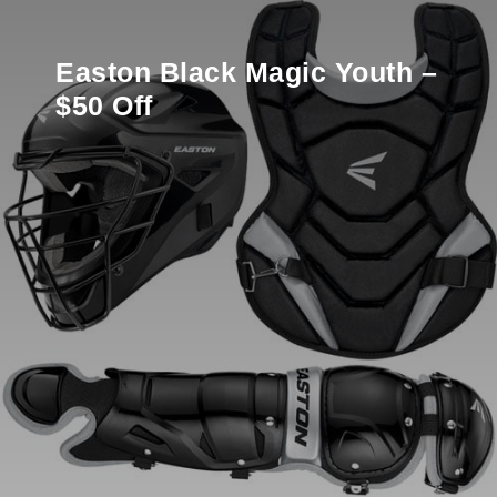
Easton Black Magic Youth –
$50 Off