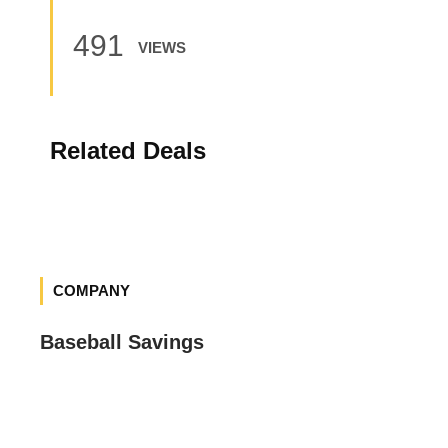
491
VIEWS
Related Deals
COMPANY
Baseball Savings