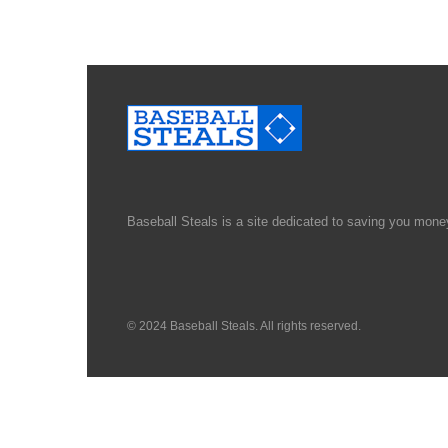
Baseball Steals is a site dedicated to saving you money
© 2024 Baseball Steals. All rights reserved.