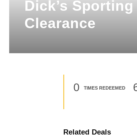
Dick’s Sportin
Clearance
0
TIMES REDEEMED
Related Deals