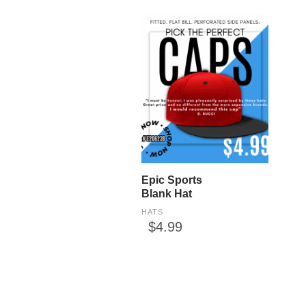
Epic Sports
Blank Hat
HATS
$4.99