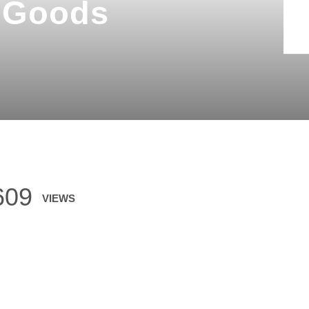
g Goods
609
VIEWS