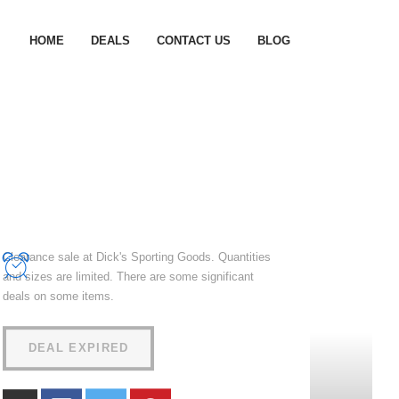
HOME
DEALS
CONTACT US
BLOG
Clearance sale at Dick's Sporting Goods. Quantities
and sizes are limited. There are some significant
deals on some items.
DEAL EXPIRED