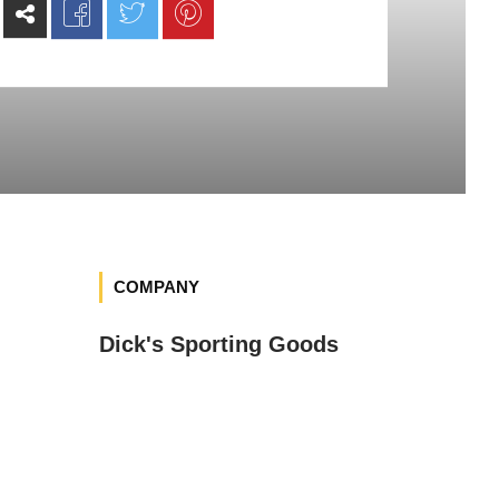
COMPANY
Dick's Sporting Goods